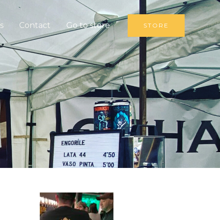
s
Contact
Go to store
STORE