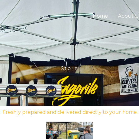
Home
About U
Store
Freshly prepared and delivered directly to your home