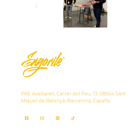
PAE Avellanet, Carrer del Feu, 13, 08554 Sant
Miquel de Balenyà, Barcelona, España