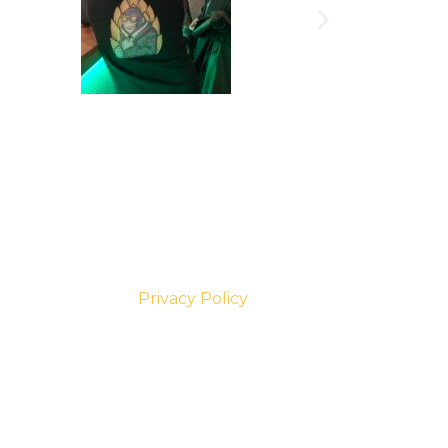
Privacy Policy