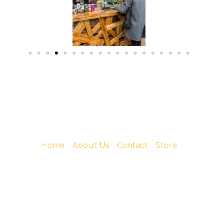
Home
About Us
Contact
Store